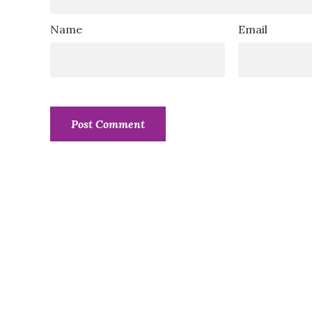
Name
Email