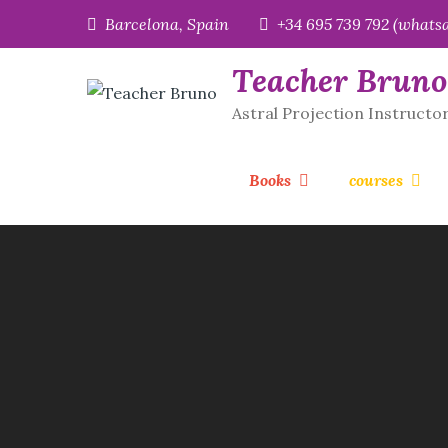
Skip
Barcelona, Spain
+34 695 739 792 (whats
to
content
Teacher Bruno
Astral Projection Instructo
Books
courses