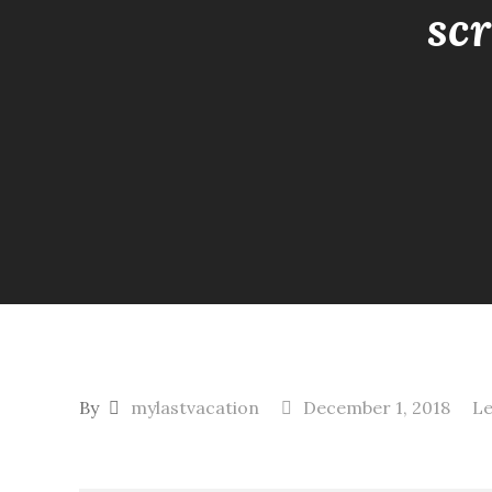
sc
By
mylastvacation
December 1, 2018
L