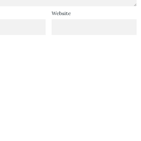
Website