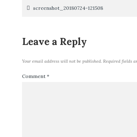
Post
screenshot_20180724-121508
navigation
Leave a Reply
Your email address will not be published.
Required fields 
Comment
*