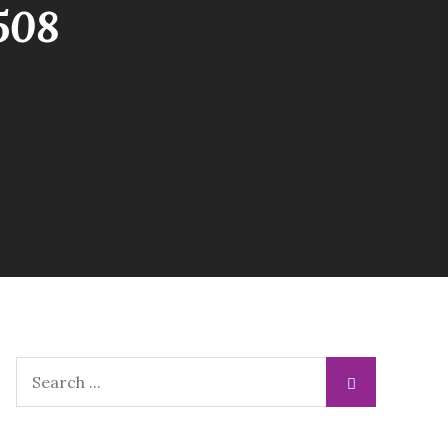
508
Search
for: