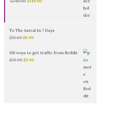
$
249.00
$
149.00
To The Astral In 7 Days
$
35.00
$
9.99
118 ways to get traffic from Reddit
$
29.99
$
9.99