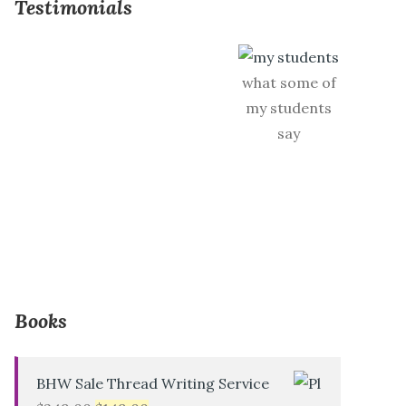
Testimonials
what some of
my students
say
Books
BHW Sale Thread Writing Service