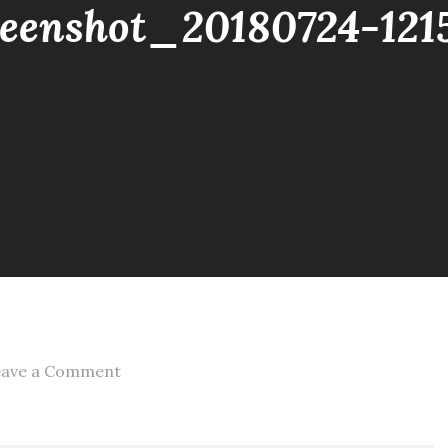
reenshot_20180724-121
on
eave a Comment
screenshot_20180724-
121508