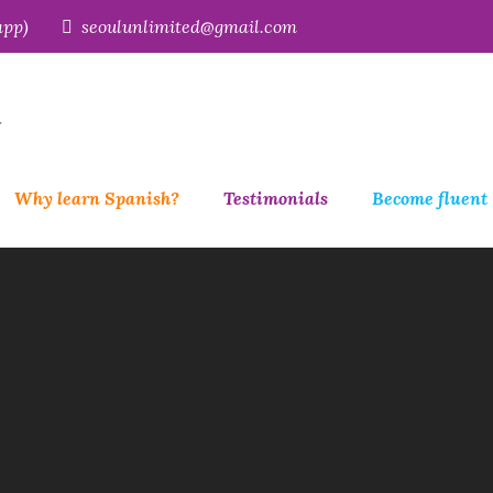
app)
seoulunlimited@gmail.com
r
Why learn Spanish?
Testimonials
Become fluent