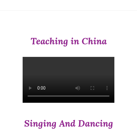
Teaching in China
Singing And Dancing