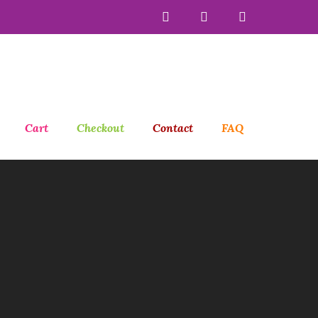
Cart
Checkout
Contact
FAQ