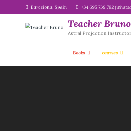
Skip
Barcelona, Spain
+34 695 739 792 (whats
to
content
Teacher Bruno
Astral Projection Instructo
Books
courses