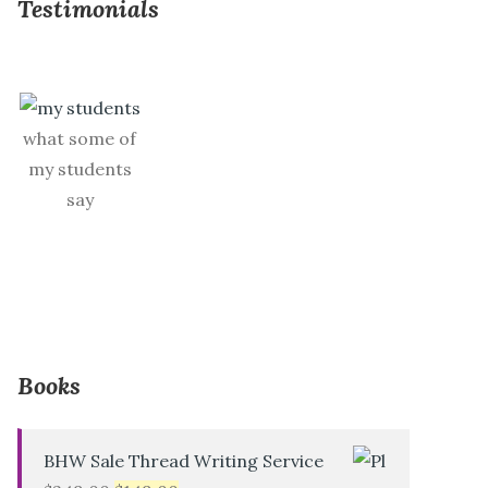
Testimonials
what some of
my students
say
Books
BHW Sale Thread Writing Service