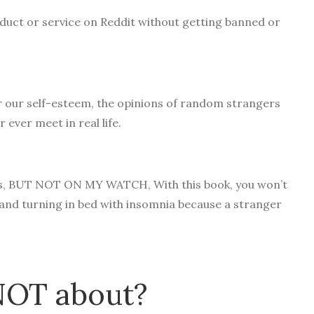
uct or service on Reddit without getting banned or
r our self-esteem, the opinions of random strangers
r ever meet in real life.
egos, BUT NOT ON MY WATCH, With this book, you won’t
 and turning in bed with insomnia because a stranger
 NOT about?