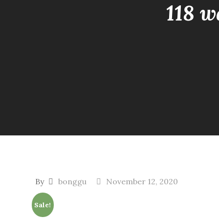
118 w
By
bonggu
November 12, 2020
Sale!