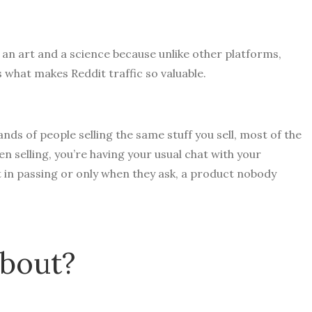
 an art and a science because unlike other platforms,
s what makes Reddit traffic so valuable.
ds of people selling the same stuff you sell, most of the
en selling, you’re having your usual chat with your
t in passing or only when they ask, a product nobody
about?