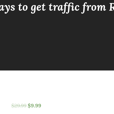
ays to get traffic from 
$
29.99
$
9.99