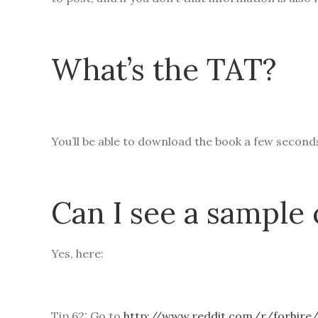
What’s the TAT?
You’ll be able to download the book a few secon
Can I see a sample 
Yes, here:
Tip 62: Go to
http://www.reddit.com/r/forhire