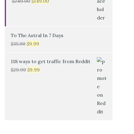
$
249.00
$
149.00
To The Astral In 7 Days
$
35.00
$
9.99
118 ways to get traffic from Reddit
$
29.99
$
9.99