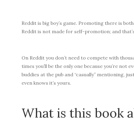
Reddit is big boy’s game. Promoting there is both
Reddit is not made for self-promotion; and that’
On Reddit you don’t need to compete with thousan
times you’ll be the only one because you’re not ev
buddies at the pub and “casually” mentioning, jus
even knows it’s yours.
What is this book 