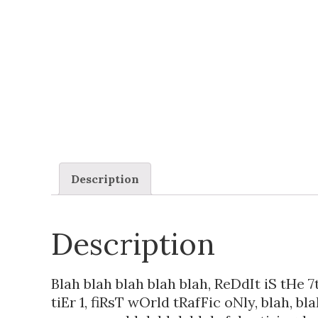
Description
Description
Blah blah blah blah blah, ReDdIt iS tHe 7
tiEr 1, fiRsT wOrld tRafFic oNly, blah, bl