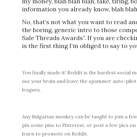
my money, blah blah blah, fake, tiring, 
information you already know, blah 
No, that’s not what you want to read and
the boring, generic intro to those com
Sale Threads Awards”. If you are chec
is the first thing I’m obliged to say to y
You finally made it! Reddit is the hardest social 
use your brain and leave the spammer auto-pilot
leagues.
Any Bulgarian monkey can be taught to join a fe
pin some pins to Pinterest, or post a few pics on
learn to promote on Reddit.