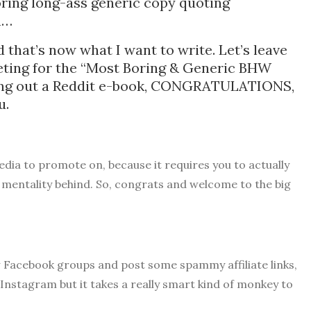
boring long-ass generic copy quoting
blah…
 that’s now what I want to write. Let’s leave
peting for the “Most Boring & Generic BHW
king out a Reddit e-book, CONGRATULATIONS,
ou.
media to promote on, because it requires you to actually
 mentality behind. So, congrats and welcome to the big
w Facebook groups and post some spammy affiliate links,
 Instagram but it takes a really smart kind of monkey to