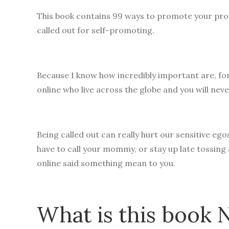
This book contains 99 ways to promote your prod
called out for self-promoting.
Because I know how incredibly important are, fo
online who live across the globe and you will neve
Being called out can really hurt our sensitive 
have to call your mommy, or stay up late tossing
online said something mean to you.
What is this book