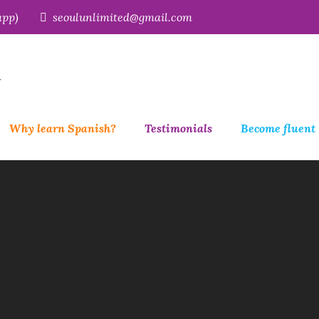
app)
seoulunlimited@gmail.com
r
Why learn Spanish?
Testimonials
Become fluent