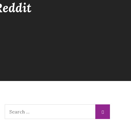
Reddit
Search
for: