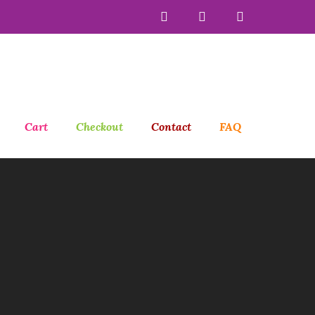
Cart
Checkout
Contact
FAQ