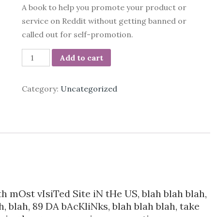
A book to help you promote your product or
service on Reddit without getting banned or
called out for self-promotion.
118
Add to cart
ways
to
Category:
Uncategorized
get
traffic
from
Reddit
quantity
th mOst vIsiTed Site iN tHe US, blah blah blah,
ah, blah, 89 DA bAcKliNks, blah blah blah, take