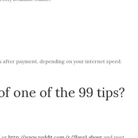
ds after payment, depending on your internet speed.
of one of the 99 tips?
/
or
http://www.reddit.com/r/SlaveLabour
and post