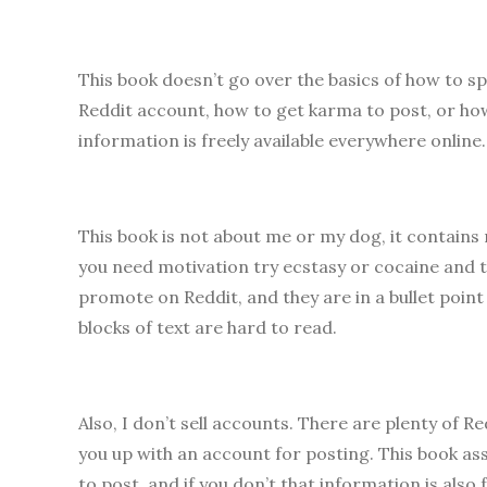
This book doesn’t go over the basics of how to s
Reddit account, how to get karma to post, or how
information is freely available everywhere online
This book is not about me or my dog, it contains 
you need motivation try ecstasy or cocaine and 
promote on Reddit, and they are in a bullet point 
blocks of text are hard to read.
Also, I don’t sell accounts. There are plenty of
you up with an account for posting. This book a
to post, and if you don’t that information is also f