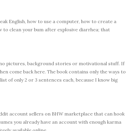
peak English, how to use a computer, how to create a
 to clean your bum after explosive diarrhea; that
.
no pictures, background stories or motivational stuff. If
then come back here. The book contains only the ways to
list of only 2 or 3 sentences each, because I know big
 Reddit account sellers on BHW marketplace that can hook
ssumes you already have an account with enough karma
reely available online..