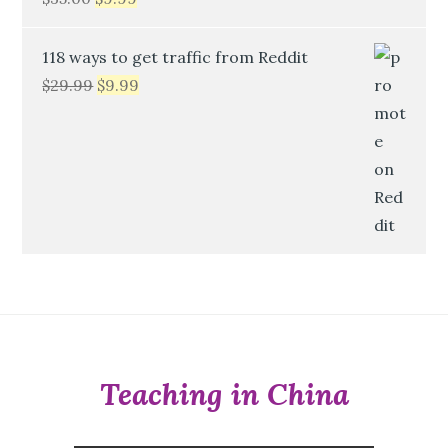
118 ways to get traffic from Reddit
$
29.99
$
9.99
Teaching in China