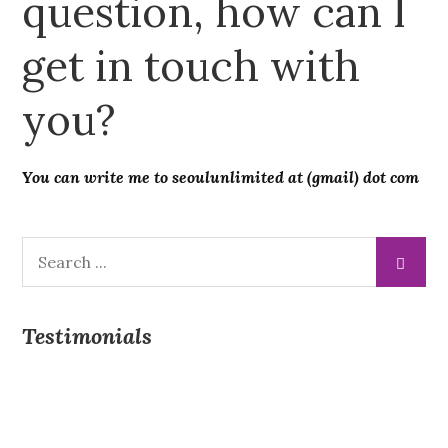
question, how can I
get in touch with
you?
You can write me to seoulunlimited at (gmail) dot com
Search
for:
Testimonials