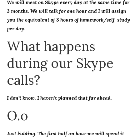
We will meet on Skype every day at the same time for
3 months. We will talk for one hour and I will assign
you the equivalent of 3 hours of homework/self-study
per day.
What happens
during our Skype
calls?
I don’t know. I haven’t planned that far ahead.
O.o
Just kidding. The first half an hour we will spend it