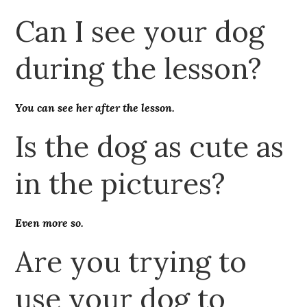
Can I see your dog
during the lesson?
You can see her after the lesson.
Is the dog as cute as
in the pictures?
Even more so.
Are you trying to
use your dog to