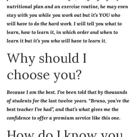
nutritional plan and an exercise routine, he may even
stay with you while you work out but it’s YOU who
will have to do the hard work. I will tell you what to
learn, how to learn it, in which order and when to
learn it but it’s you who will have to learn it.
Why should I
choose you?
Because I am the best. I’ve been told that by thousands
of students for the last twelve years. “Bruno, you’re the
best teacher I’ve had”, and that’s what gives me the
confidence to offer a premium service like this one.
How do I know you