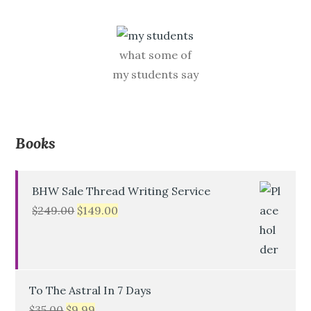
what some of
my students say
Books
BHW Sale Thread Writing Service
$
249.00
$
149.00
To The Astral In 7 Days
$
35.00
$
9.99