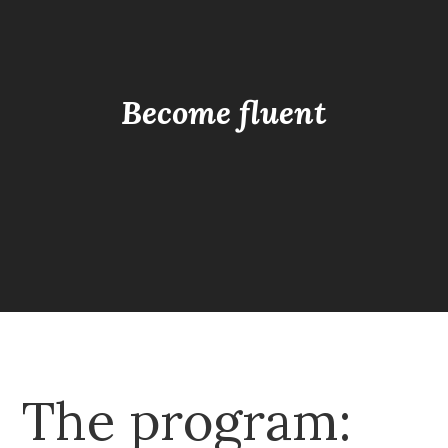
Become fluent
The program: