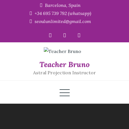
Skip
Barcelona, Spain
to
+34 695 739 792 (whatsapp)
content
seoulunlimited@gmail.com
Teacher Bruno
Astral Projection Instructor