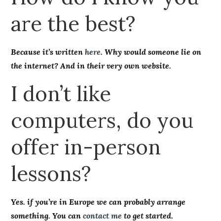
are the best?
Because it’s written
here
. Why would someone lie on
the internet? And in their very own website.
I don’t like
computers, do you
offer in-person
lessons?
Yes. if you’re in Europe we can probably arrange
something. You can
contact me
to get started.