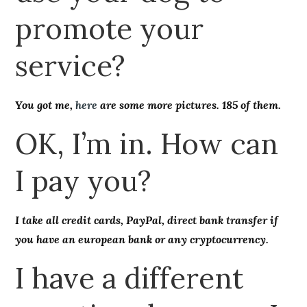
promote your
service?
You got me,
here
are some more pictures. 185 of them.
OK, I’m in. How can
I pay you?
I take all credit cards, PayPal, direct bank transfer if
you have an european bank or any cryptocurrency.
I have a different