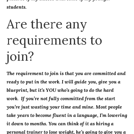
students.
Are there any
requirements to
join?
The requirement to join is that you are committed and
ready to put in the work. I will guide you, give you a
blueprint, but it’s YOU who’s going to do the hard
work. If you’re not fully committed from the start
you’re just wasting your time and mine. Most people
take years to become fluent in a language, I’m lowering
it down to months. You can think of it as hiring a
personal trainer to lose weight, he’s going to give you a