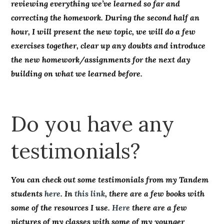
reviewing everything we’ve learned so far and
correcting the homework. During the second half an
hour, I will present the new topic, we will do a few
exercises together, clear up any doubts and introduce
the new homework/assignments for the next day
building on what we learned before.
Do you have any
testimonials?
You can check out some testimonials from my Tandem
students
here
. In
this link
, there are a few books with
some of the resources I use.
Here
there are a few
pictures of my classes with some of my younger