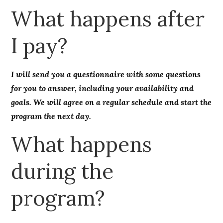
What happens after
I pay?
I will send you a questionnaire with some questions
for you to answer, including your availability and
goals. We will agree on a regular schedule and start the
program the next day.
What happens
during the
program?