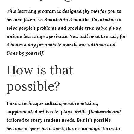
This learning program is designed (by me) for you to
become fluent in Spanish in 3 months. I’m aiming to
solve people’s problems and provide true value plus a
unique learning experience. You will need to study for
4 hours a day for a whole month, one with me and
three by yourself.
How is that
possible?
I use a technique called spaced repetition,
supplemented with role-plays, drills, flashcards and
tailored to every student needs. But it’s possible
because of your hard work, there’s no magic formula.