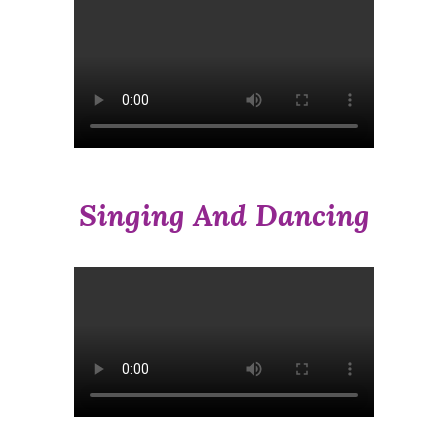
Singing And Dancing